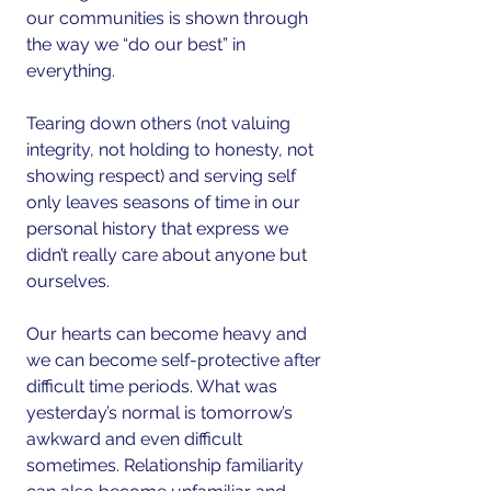
our communities is shown through 
the way we “do our best” in 
everything.
Tearing down others (not valuing 
integrity, not holding to honesty, not 
showing respect) and serving self 
only leaves seasons of time in our 
personal history that express we 
didn’t really care about anyone but 
ourselves.
Our hearts can become heavy and 
we can become self-protective after 
difficult time periods. What was 
yesterday’s normal is tomorrow’s 
awkward and even difficult 
sometimes. Relationship familiarity 