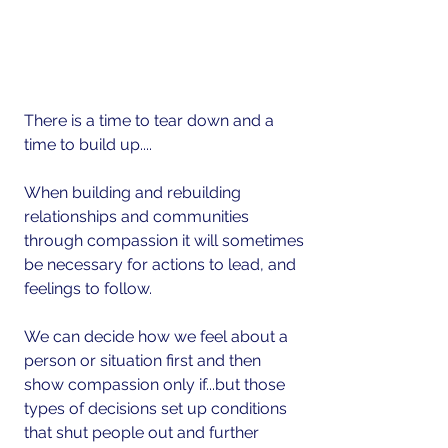
There is a time to tear down and a 
time to build up....
When building and rebuilding 
relationships and communities 
through compassion it will sometimes 
be necessary for actions to lead, and 
feelings to follow.
We can decide how we feel about a 
person or situation first and then 
show compassion only if...but those 
types of decisions set up conditions 
that shut people out and further 