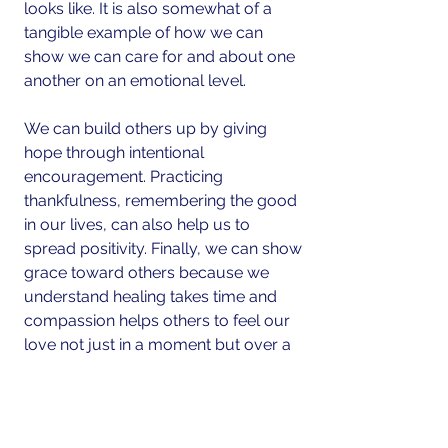
looks like. It is also somewhat of a 
tangible example of how we can 
show we can care for and about one 
another on an emotional level.
We can build others up by giving 
hope through intentional 
encouragement. Practicing 
thankfulness, remembering the good 
in our lives, can also help us to 
spread positivity. Finally, we can show 
grace toward others because we 
understand healing takes time and 
compassion helps others to feel our 
love not just in a moment but over a 
lifetime.
Real Life Relationships 
matter....connecting on personal levels 