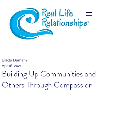
Bretta Durham
Apr 16, 2021
Building Up Communities and
Others Through Compassion