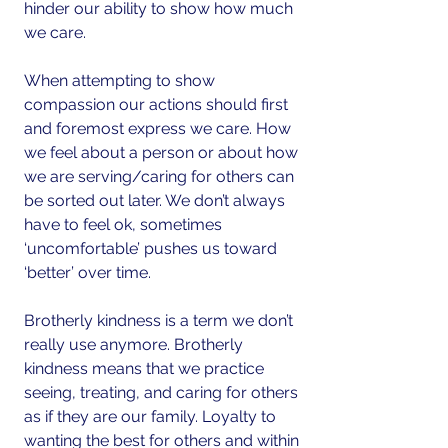
hinder our ability to show how much 
we care. 
When attempting to show 
compassion our actions should first 
and foremost express we care. How 
we feel about a person or about how 
we are serving/caring for others can 
be sorted out later. We don’t always 
have to feel ok, sometimes 
‘uncomfortable’ pushes us toward 
‘better’ over time.
Brotherly kindness is a term we don’t 
really use anymore. Brotherly 
kindness means that we practice 
seeing, treating, and caring for others 
as if they are our family. Loyalty to 
wanting the best for others and within 