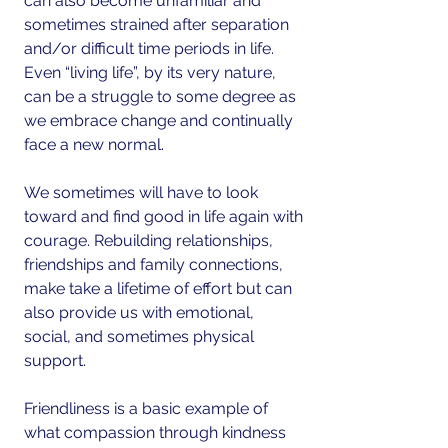
can also become unfamiliar and 
sometimes strained after separation 
and/or difficult time periods in life. 
Even “living life”, by its very nature, 
can be a struggle to some degree as 
we embrace change and continually 
face a new normal.
We sometimes will have to look 
toward and find good in life again with 
courage. Rebuilding relationships, 
friendships and family connections, 
make take a lifetime of effort but can 
also provide us with emotional, 
social, and sometimes physical 
support.
Friendliness is a basic example of 
what compassion through kindness 