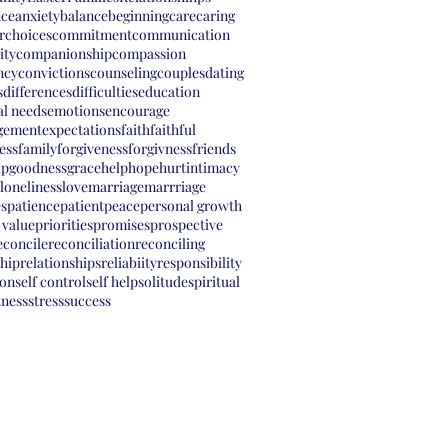
nce
anxiety
balance
beginning
care
caring
r
choices
commitment
communication
ity
companionship
compassion
ncy
convictions
counseling
couples
dating
s
differences
difficulties
education
l needs
emotions
encourage
gement
expectations
faith
faithful
ess
family
forgiveness
forgivness
friends
ip
goodness
grace
help
hope
hurt
intimacy
loneliness
love
marriage
marrriage
s
patience
patient
peace
personal growth
 value
priorities
promises
prospective
econcile
reconciliation
reconciling
ship
relationships
reliabiity
responsibility
ion
self control
self help
solitude
spiritual
tness
stress
success