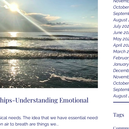
Novemb
October
Septem
August
July 20
June 20
May 20
April 2
March 
Februar
January
Decemb
Novemb
October
Septemb
August 
ships-Understanding Emotional
Tags
cal needs. The idea that we have essential needs;
n air to breath are things we...
Commnu