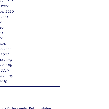
er 2020
 2020
ber 2020
 2020
20
20
20
020
2020
y 2020
 2020
er 2019
er 2019
 2019
er 2019
2019
nity
Easter
Families
Relationshihps