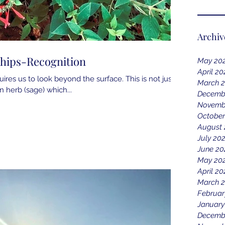
Archiv
ships-Recognition
May 20
April 20
res us to look beyond the surface. This is not just a
March 
an herb (sage) which...
Decemb
Novemb
October
August 
July 20
June 20
May 20
April 20
March 2
Februar
January
Decemb