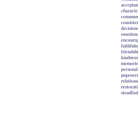
accepta
characte
commun
consiste
decision
emotiona
encoura
faithfuln
friendsh
kindness
memorie
personal
pupose
r
relation
restorat
steadfas