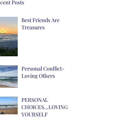
cent Posts
Best Friends Are
Treasures
Personal Conflict-
Loving Others
PERSONAL
CHOICES...LOVING
YOURSELF