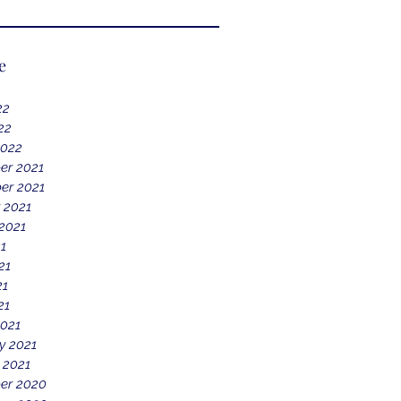
e
22
22
2022
er 2021
er 2021
 2021
2021
21
21
21
21
021
y 2021
 2021
er 2020