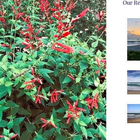
Our Re