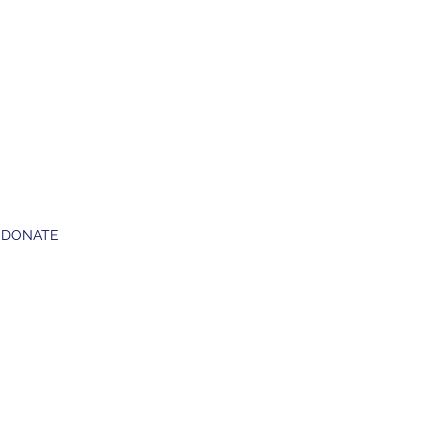
DONATE