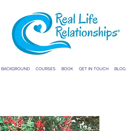
BACKGROUND
COURSES
BOOK
GET IN TOUCH
BLOG