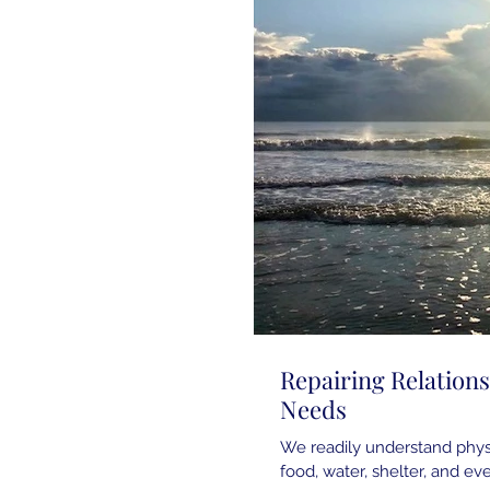
Repairing Relation
Needs
We readily understand physi
food, water, shelter, and eve