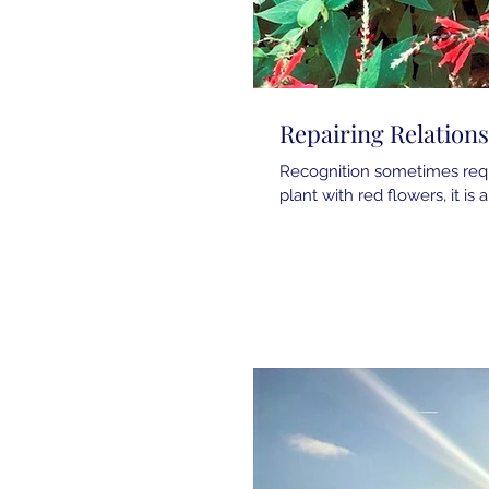
Repairing Relation
Recognition sometimes requi
plant with red flowers, it is 