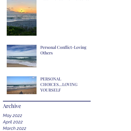
Personal Conflict-Loving
Others
PERSONAL
CHOICES...LOVING
YOURSELF
Archive
May 2022
April 2022
March 2022