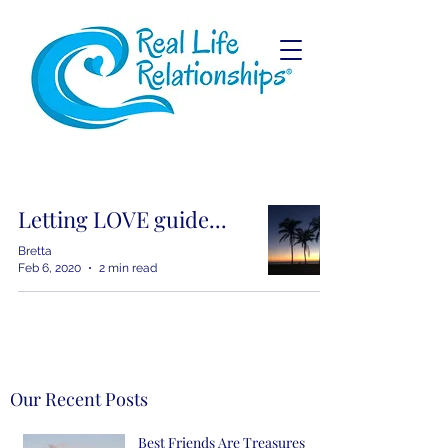
Letting LOVE guide...
Bretta
Feb 6, 2020
2 min read
Our Recent Posts
Best Friends Are Treasures