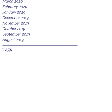
March 2020
February 2020
January 2020
December 2019
November 2019
October 2019
September 2019
August 2019
Tags