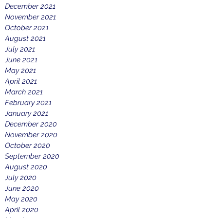
December 2021
November 2021
October 2021
August 2021
July 2021
June 2021
May 2021
April 2021
March 2021
February 2021
January 2021
December 2020
November 2020
October 2020
September 2020
August 2020
July 2020
June 2020
May 2020
April 2020