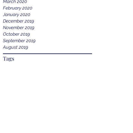
March 2020
February 2020
January 2020
December 2019
November 2019
October 2019
September 2019
August 2019
Tags