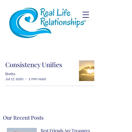
Consistency Unifies
Bretta
Jul 17, 2020
2 min read
Our Recent Posts
Best Friends Are Treasures