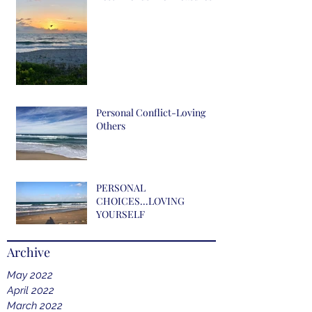
Personal Conflict-Loving
Others
PERSONAL
CHOICES...LOVING
YOURSELF
Archive
May 2022
April 2022
March 2022