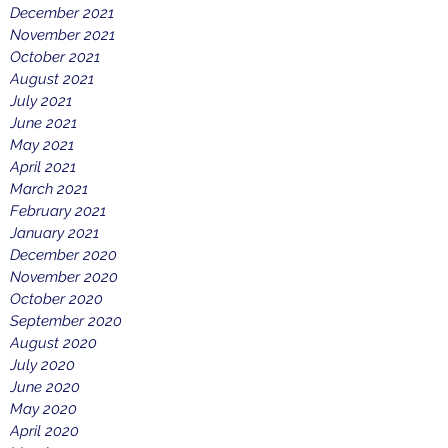
December 2021
November 2021
October 2021
August 2021
July 2021
June 2021
May 2021
April 2021
March 2021
February 2021
January 2021
December 2020
November 2020
October 2020
September 2020
August 2020
July 2020
June 2020
May 2020
April 2020