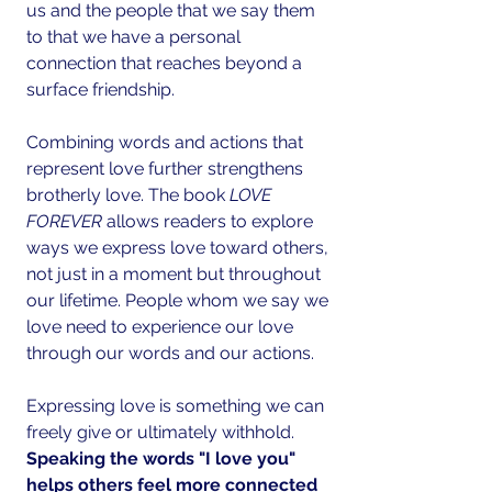
us and the people that we say them 
to that we have a personal 
connection that reaches beyond a 
surface friendship.
Combining words and actions that 
represent love further strengthens 
brotherly love. The book 
LOVE 
FOREVER 
allows readers to explore 
ways we express love toward others, 
not just in a moment but throughout 
our lifetime. People whom we say we 
love need to experience our love 
through our words and our actions.
Expressing love is something we can 
freely give or ultimately withhold. 
Speaking the words "I love you" 
helps others feel more connected 