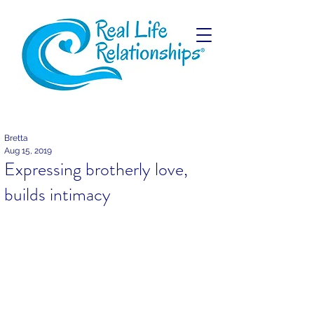
Bretta
Aug 15, 2019
Expressing brotherly love,
builds intimacy