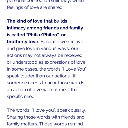
personal connection (intimacy) when 
feelings of love are shared.
The kind of love that builds 
intimacy among friends and family 
is called "Philia/Phileo"  or 
brotherly love.
 Because we receive 
and give love in various ways, our 
actions may not always be received 
or understood as expressions of love. 
In some cases, the words "I Love You" 
speak louder than our actions.  If 
someone needs to hear those words, 
an action of love will not meet that 
specific need.
The words, "I love you", speak clearly. 
Sharing those words with friends and 
family matters. Those words remind 