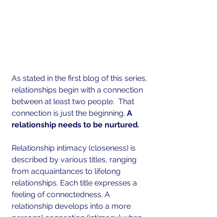
As stated in the first blog of this series, 
relationships begin with a connection 
between at least two people.  That 
connection is just the beginning. 
A 
relationship needs to be nurtured. 
Relationship intimacy (closeness) is 
described by various titles, ranging 
from acquaintances to lifelong 
relationships. Each title expresses a 
feeling of connectedness. A 
relationship develops into a more 