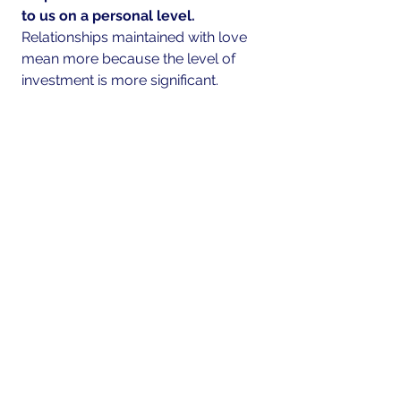
to us on a personal level.  
Relationships maintained with love 
mean more because the level of 
investment is more significant.
It’s never too late to start expressing 
brotherly love by stating these three 
little words, "
I love you
". Keep 
building more intimately connected 
relationships by expressing and 
connecting through words that show 
love.