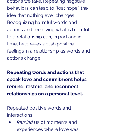
actions we take. Repeating negative 
behaviors can lead to "lost hope", the 
idea that nothing ever changes. 
Recognizing harmful words and 
actions and removing what is harmful 
to a relationship can, in part and in 
time, help re-establish positive 
feelings in a relationship as words and 
actions change.
Repeating words and actions that 
speak love and commitment helps 
remind, restore, and reconnect 
relationships on a personal level. 
Repeated positive words and 
interactions: 
Remind
 us of moments and 
experiences where love was 