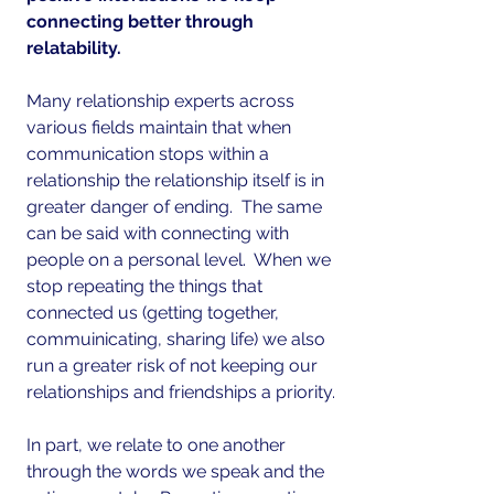
connecting better through 
relatability.
Many relationship experts across 
various fields maintain that when 
communication stops within a 
relationship the relationship itself is in 
greater danger of ending.  The same 
can be said with connecting with 
people on a personal level.  When we 
stop repeating the things that 
connected us (getting together, 
commuinicating, sharing life) we also 
run a greater risk of not keeping our 
relationships and friendships a priority.
In part, we relate to one another 
through the words we speak and the 