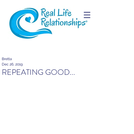
Bretta
Dec 26, 2019
REPEATING GOOD...