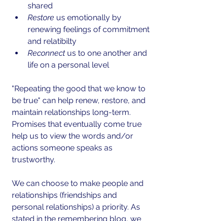
shared  
Restore
 us emotionally by 
renewing feelings of commitment 
and relatibilty   
Reconnect 
us to one another and 
life on a personal level 
"Repeating the good that we know to 
be true" can help renew, restore, and 
maintain relationships long-term. 
Promises that eventually come true 
help us to view the words and/or 
actions someone speaks as 
trustworthy.
We can choose to make people and 
relationships (friendships and 
personal relationships) a priority. As 
stated in the remembering blog, we 