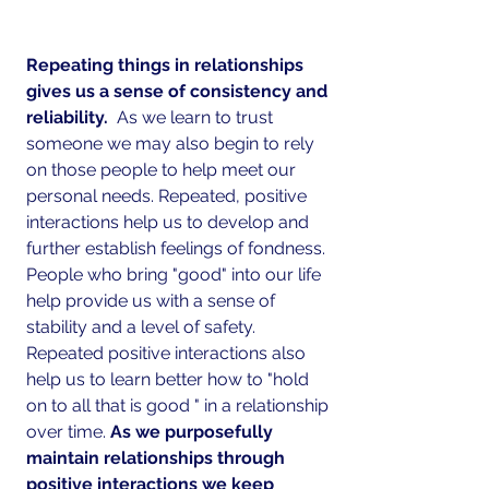
Repeating things in relationships 
gives us a sense of consistency and 
reliability. 
 As we learn to trust 
someone we may also begin to rely 
on those people to help meet our 
personal needs. Repeated, positive 
interactions help us to develop and 
further establish feelings of fondness. 
People who bring "good" into our life 
help provide us with a sense of 
stability and a level of safety.  
Repeated positive interactions also 
help us to learn better how to "hold 
on to all that is good " in a relationship 
over time.
 As we purposefully 
maintain relationships through 
positive interactions we keep 