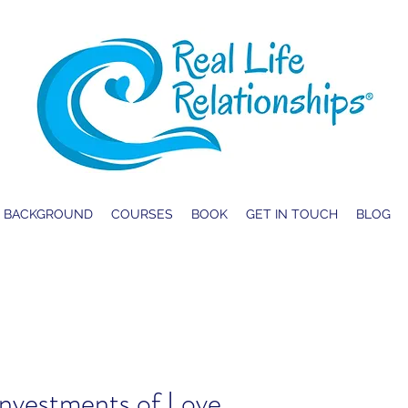
BACKGROUND
COURSES
BOOK
GET IN TOUCH
BLOG
.Investments of Love