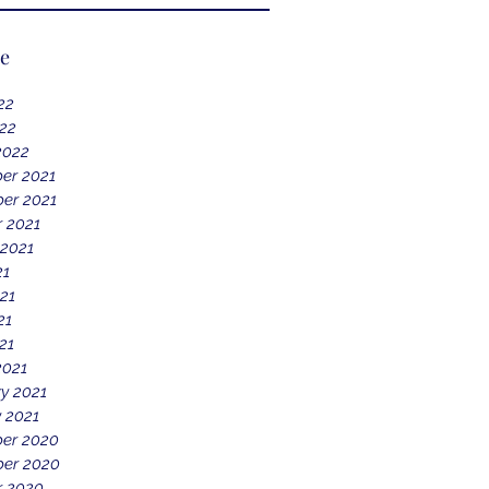
ve
22
022
2022
er 2021
er 2021
 2021
 2021
21
21
21
21
2021
y 2021
 2021
er 2020
er 2020
r 2020