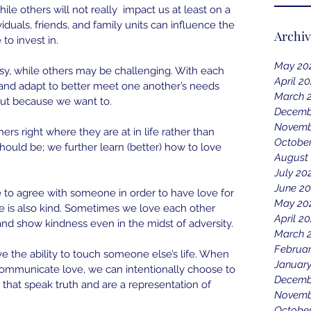
hile others will not really  impact us at least on a 
iduals, friends, and family units can influence the 
Archi
to invest in.
May 20
sy, while others may be challenging. With each 
April 2
and adapt to better meet one another’s needs 
March 
ut because we want to.
Decemb
Novemb
rs right where they are at in life rather than 
October
ould be; we further learn (better) how to love 
August
July 20
June 20
 to agree with someone in order to have love for 
May 20
ve is also kind. Sometimes we love each other 
April 20
and show kindness even in the midst of adversity.
March 
Februar
e the ability to touch someone else’s life. When 
January
 communicate love, we can intentionally choose to 
Decemb
hat speak truth and are a representation of 
Novemb
Octobe