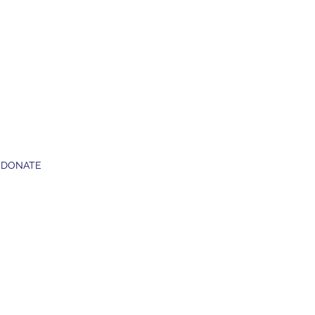
DONATE