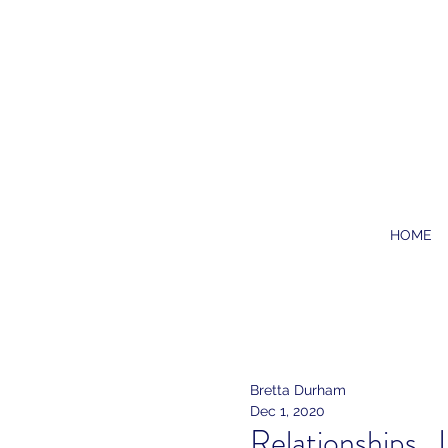
HOME
Bretta Durham
Dec 1, 2020
Relationships..