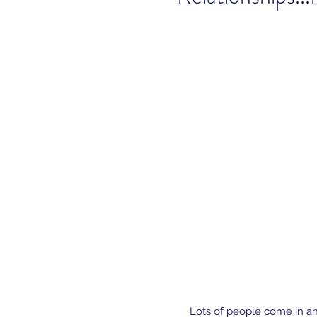
Lots of people come in an