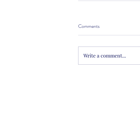
Comments
Write a comment...