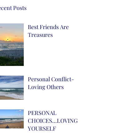
cent Posts
Best Friends Are
Treasures
Personal Conflict-
Loving Others
PERSONAL
CHOICES...LOVING
YOURSELF