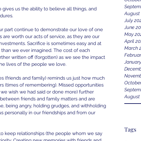
Septem
gives us the ability to believe all things, and 
August
ndures.
July 20
June 2
ur part continue to demonstrate our love of one 
May 20
 are worth our acts of service, as they are our 
April 2
nvestments. Sacrifice is sometimes easy and at 
March 
 than we ever imagined. The cost of each 
Februa
further written off (forgotten) as we see the impact 
Januar
e lives of the people we love.
Decemb
Novemb
s (friends and family) reminds us just how much 
Octobe
rs (times of remembering). Missed opportunities 
Septem
we wish we had said or done more) further 
August
 between friends and family matters and are 
me, being angry, holding grudges, and withholding 
 us personally in our friendships and from our 
Tags
o keep relationships (the people whom we say 
riority. Creating new memories with friends and 