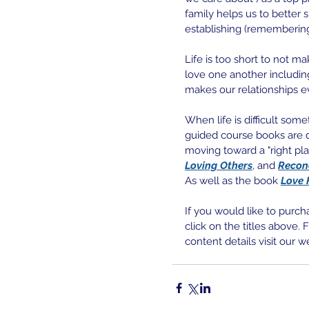
family helps us to better 
establishing (remembering
Life is too short to not m
love one another including
makes our relationships 
When life is difficult som
guided course books are d
moving toward a "right place
Loving Others
, and 
Recon
As well as the book
Love 
If you would like to purch
click on the titles above.
content details visit our w