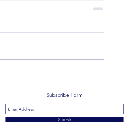
Subscribe Form
Submit