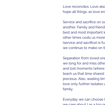
Love reconciles. Love also 
hope all things, as love e
Service and sacrifice on o
another. Family and friends
best and most important i
other times costs us more
(service and sacrifice) is 
we continue to make on th
Separation from loved one
we long for and miss othe
and lost moments (where 
teach us that time shared
precious. Also, wasting ti
love only further isolates
family.
Everyday we can choose t
we care about ) as a top p