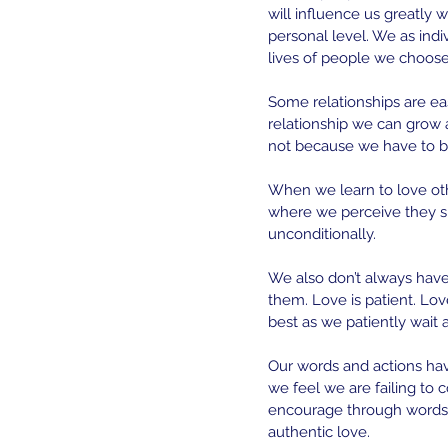
will influence us greatly w
personal level. We as indiv
lives of people we choose 
Some relationships are ea
relationship we can grow 
not because we have to b
When we learn to love othe
where we perceive they sh
unconditionally.
We also don’t always have
them. Love is patient. Lo
best as we patiently wait 
Our words and actions hav
we feel we are failing to
encourage through words t
authentic love. 