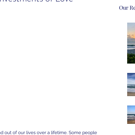
Our Re
d out of our lives over a lifetime. Some people 