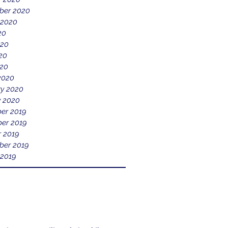
ber 2020
 2020
20
020
20
020
2020
ry 2020
y 2020
er 2019
er 2019
r 2019
ber 2019
 2019