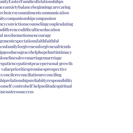
nity
Easter
Families
Relationshihps
nce
anxiety
balance
beginning
care
caring
er
choices
commitment
communication
ity
companionship
compassion
ency
convictions
counseling
couples
dating
s
differences
difficulties
education
al needs
emotions
encourage
gement
expectations
faith
faithful
ness
family
forgiveness
forgivness
friends
ip
goodness
grace
help
hope
hurt
intimacy
s
loneliness
love
marriage
marrriage
es
patience
patient
peace
personal growth
 value
priorities
promises
prospective
econcile
reconciliation
reconciling
ship
relationships
reliabiity
responsibility
ion
self control
self help
solitude
spiritual
tness
stress
success