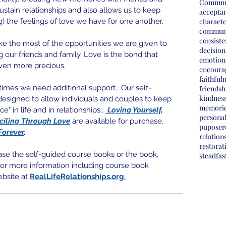
Commnu
sustain relationships and also allows us to keep 
accepta
) the feelings of love we have for one another. 
charact
commun
consist
ake the most of the opportunities we are given to 
decision
 our friends and family. Love is the bond that 
emotion
even more precious.
encoura
faithful
etimes we need additional support.  Our self-
friendsh
kindnes
esigned to allow individuals and couples to keep 
memori
" in life and in relationships.. 
Loving Yourself
, 
personal
ciling Through Love
 are available for purchase.  
pupose
r
Forever
.
relation
restorat
ase the self-guided course books or the book, 
steadfas
 For more information including course book 
ebsite at 
RealLifeRelationships.org
.